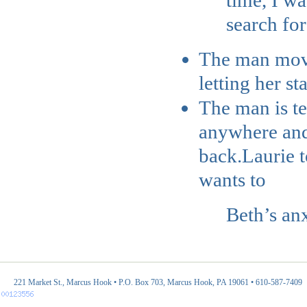
time, I w
search for
The man moved
letting her s
The man is tel
anywhere and 
back.
Laurie t
wants to
Beth’s anx
221 Market St., Marcus Hook • P.O. Box 703, Marcus Hook, PA 19061 • 610-587-7409