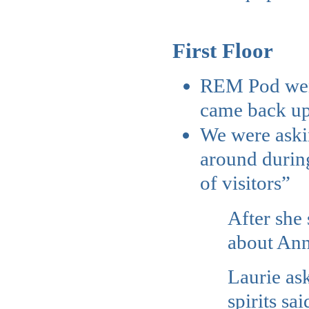
First Floor
REM Pod went
came back ups
We were askin
around during
of visitors”
After she 
about An
Laurie as
spirits sa