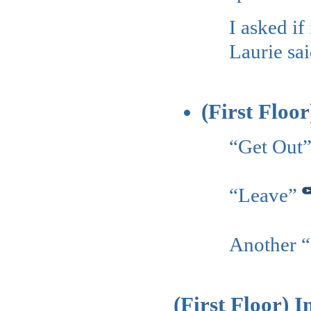
I asked i
Laurie sai
(First Floo
“Get Out
“Leave”
Another 
(First Floor) 