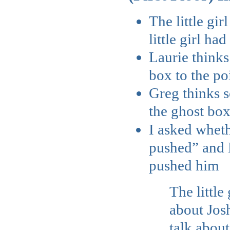
The little gi
little girl ha
Laurie thinks
box to the poin
Greg thinks 
the ghost bo
I asked wheth
pushed” and La
pushed him
The little
about Josh
talk about