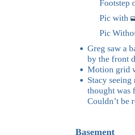
Footstep
Pic with
Pic With
Greg saw a ba
by the front 
Motion grid w
Stacy seeing 
thought was 
Couldn’t be r
Basement