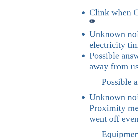
Clink when G
Unknown nois
electricity t
Possible ans
away from u
Possible 
Unknown no
Proximity met
went off even
Equipment