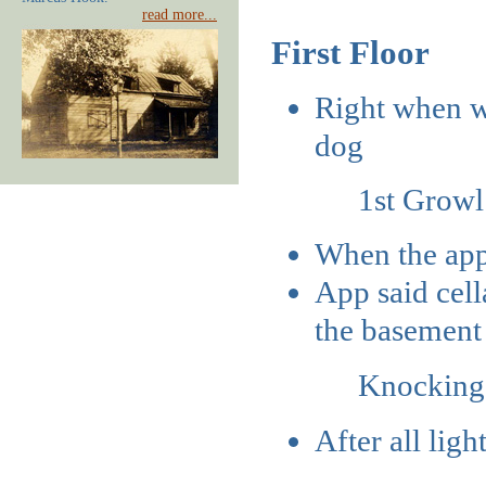
read more...
First Floor
Right when we
dog
1st Grow
When the app 
App said cell
the basement
Knocking
After all ligh