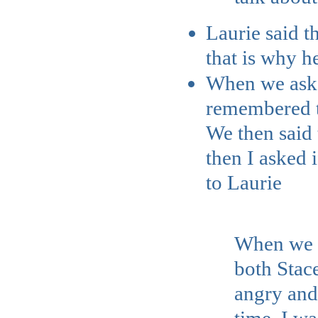
Laurie said t
that is why h
When we asked 
remembered th
We then said 
then I asked 
to Laurie
When we we
both Stace
angry and 