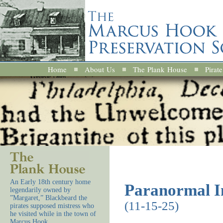
Home
About Us
The Plank House
Pirate
An Early 18th century home
Paranormal In
legendarily owned by
”Margaret,” Blackbeard the
(11-15-25)
pirates supposed mistress who
he visited while in the town of
Marcus Hook.